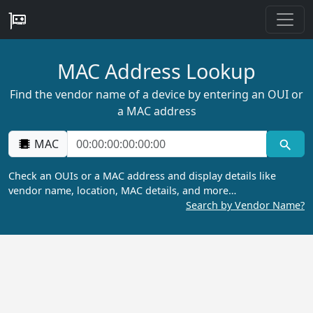
MAC Address Lookup
Find the vendor name of a device by entering an OUI or
a MAC address
MAC
Check an OUIs or a MAC address and display details like
vendor name, location, MAC details, and more…
Search by Vendor Name?