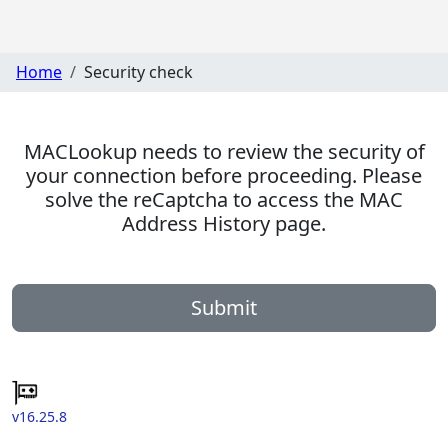
Home
Security check
MACLookup needs to review the security of
your connection before proceeding. Please
solve the reCaptcha to access the MAC
Address History page.
Submit
v16.25.8