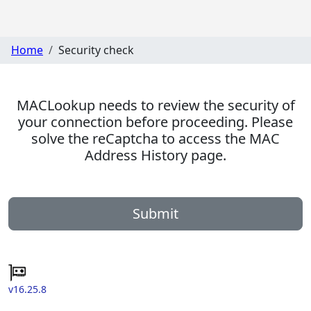
Home
Security check
MACLookup needs to review the security of
your connection before proceeding. Please
solve the reCaptcha to access the MAC
Address History page.
Submit
v16.25.8