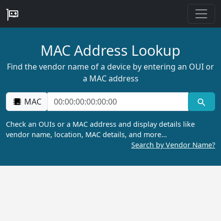
MAC Address Lookup
Find the vendor name of a device by entering an OUI or
a MAC address
MAC
Check an OUIs or a MAC address and display details like
vendor name, location, MAC details, and more…
Search by Vendor Name?