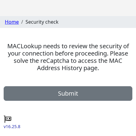
Home
Security check
MACLookup needs to review the security of
your connection before proceeding. Please
solve the reCaptcha to access the MAC
Address History page.
Submit
v16.25.8