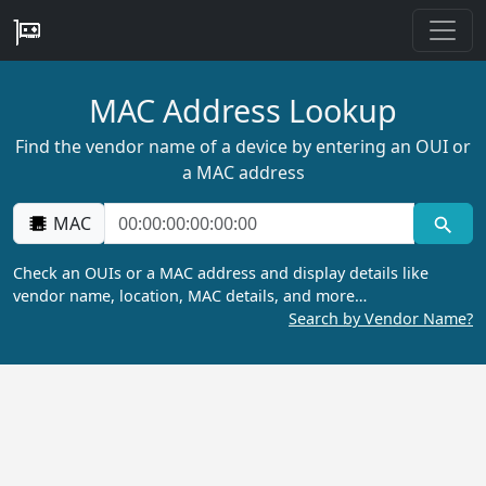
MAC Address Lookup
Find the vendor name of a device by entering an OUI or
a MAC address
MAC
Check an OUIs or a MAC address and display details like
vendor name, location, MAC details, and more…
Search by Vendor Name?