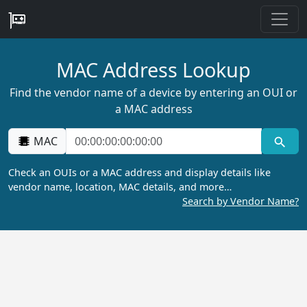
MAC Address Lookup
Find the vendor name of a device by entering an OUI or
a MAC address
MAC
Check an OUIs or a MAC address and display details like
vendor name, location, MAC details, and more…
Search by Vendor Name?