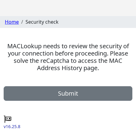
Home
Security check
MACLookup needs to review the security of
your connection before proceeding. Please
solve the reCaptcha to access the MAC
Address History page.
Submit
v16.25.8