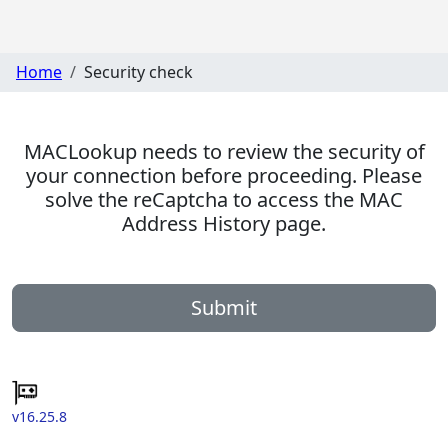
Home
Security check
MACLookup needs to review the security of
your connection before proceeding. Please
solve the reCaptcha to access the MAC
Address History page.
Submit
v16.25.8