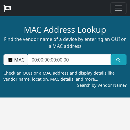
MAC Address Lookup
Find the vendor name of a device by entering an OUI or
a MAC address
MAC
Check an OUIs or a MAC address and display details like
vendor name, location, MAC details, and more…
Search by Vendor Name?