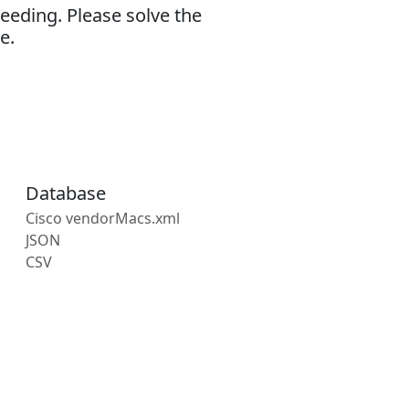
eeding. Please solve the
e.
Database
Cisco vendorMacs.xml
JSON
CSV
s