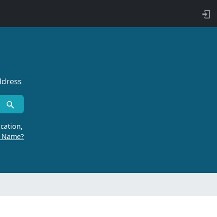
ddress
cation,
r Name?