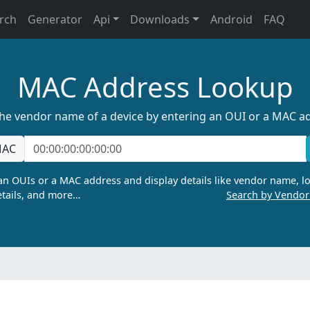
rch
Generator
Api
Downloads
Android
FAQ
MAC Address Lookup
the vendor name of a device by entering an OUI or a MAC a
AC
n OUIs or a MAC address and display details like vendor name, lo
tails, and more…
Search by Vendo