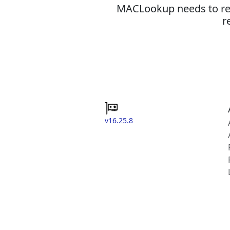
MACLookup needs to revi
r
v16.25.8