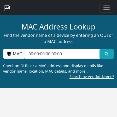
MAC Address Lookup
Find the vendor name of a device by entering an OUI or
a MAC address
MAC
Check an OUIs or a MAC address and display details like
vendor name, location, MAC details, and more…
Search by Vendor Name?