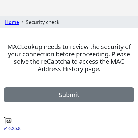
Home
Security check
MACLookup needs to review the security of
your connection before proceeding. Please
solve the reCaptcha to access the MAC
Address History page.
Submit
v16.25.8