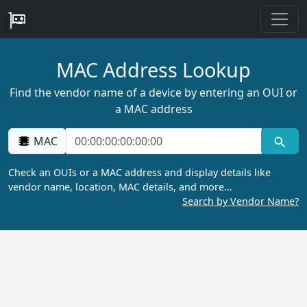
MAC Address Lookup
Find the vendor name of a device by entering an OUI or
a MAC address
MAC
Check an OUIs or a MAC address and display details like
vendor name, location, MAC details, and more…
Search by Vendor Name?