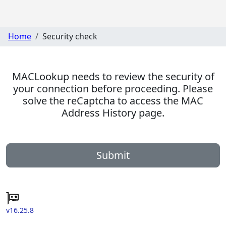
Home
Security check
MACLookup needs to review the security of
your connection before proceeding. Please
solve the reCaptcha to access the MAC
Address History page.
Submit
v16.25.8