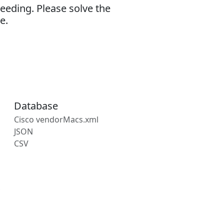
eeding. Please solve the
e.
Database
Cisco vendorMacs.xml
JSON
CSV
s