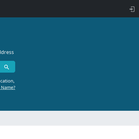
ddress
cation,
r Name?