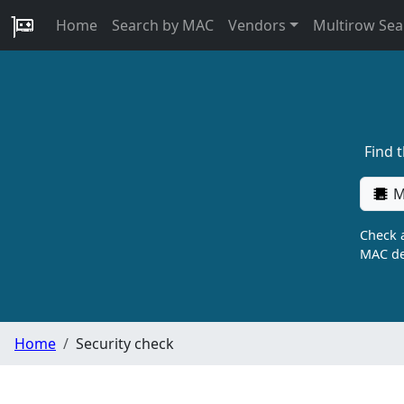
Home
Search by MAC
Vendors
Multirow Sea
Find 
M
Check a
MAC de
Home
Security check