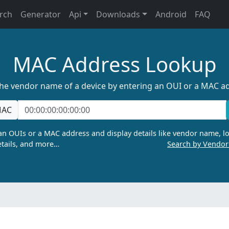
rch
Generator
Api
Downloads
Android
FAQ
MAC Address Lookup
the vendor name of a device by entering an OUI or a MAC a
AC
n OUIs or a MAC address and display details like vendor name, lo
tails, and more…
Search by Vendo