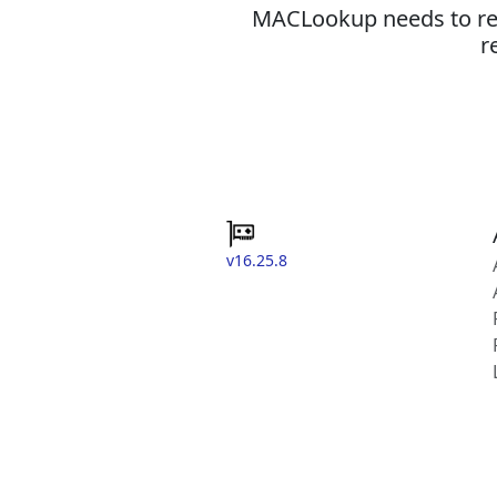
MACLookup needs to revi
r
v16.25.8