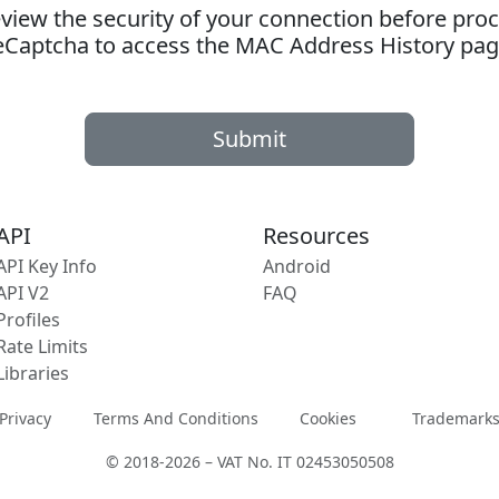
ew the security of your connection before proc
eCaptcha to access the MAC Address History pag
Submit
API
Resources
API Key Info
Android
API V2
FAQ
Profiles
Rate Limits
Libraries
Privacy
Terms And Conditions
Cookies
Trademark
© 2018-2026 – VAT No. IT 02453050508