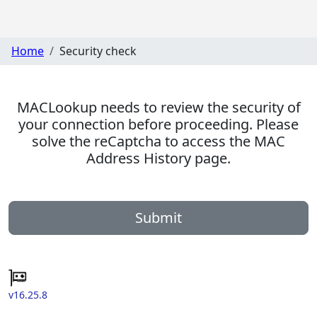
Home
Security check
MACLookup needs to review the security of
your connection before proceeding. Please
solve the reCaptcha to access the MAC
Address History page.
Submit
v16.25.8