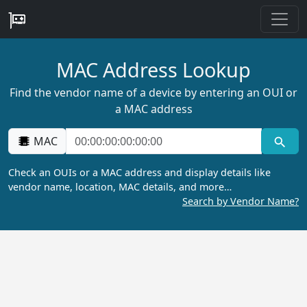
MAC Address Lookup
Find the vendor name of a device by entering an OUI or
a MAC address
MAC
Check an OUIs or a MAC address and display details like
vendor name, location, MAC details, and more…
Search by Vendor Name?