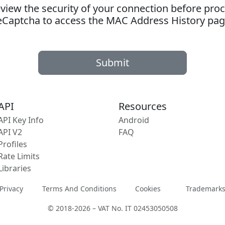
ew the security of your connection before proc
eCaptcha to access the MAC Address History pag
Submit
API
Resources
API Key Info
Android
API V2
FAQ
Profiles
Rate Limits
Libraries
Privacy
Terms And Conditions
Cookies
Trademark
© 2018-2026 – VAT No. IT 02453050508