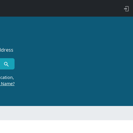
ddress
cation,
r Name?