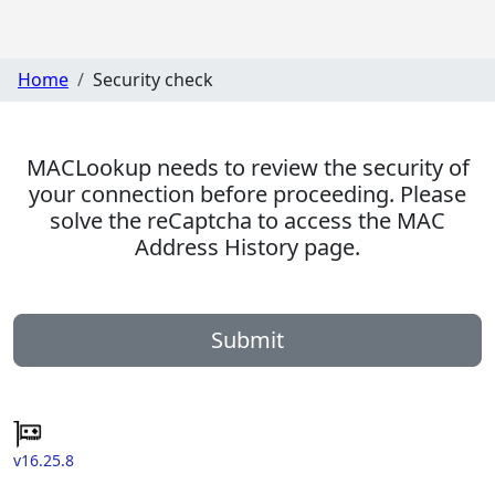
Home
Security check
MACLookup needs to review the security of
your connection before proceeding. Please
solve the reCaptcha to access the MAC
Address History page.
Submit
v16.25.8