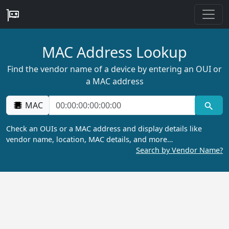
MAC Address Lookup
Find the vendor name of a device by entering an OUI or
a MAC address
MAC
Check an OUIs or a MAC address and display details like
vendor name, location, MAC details, and more…
Search by Vendor Name?