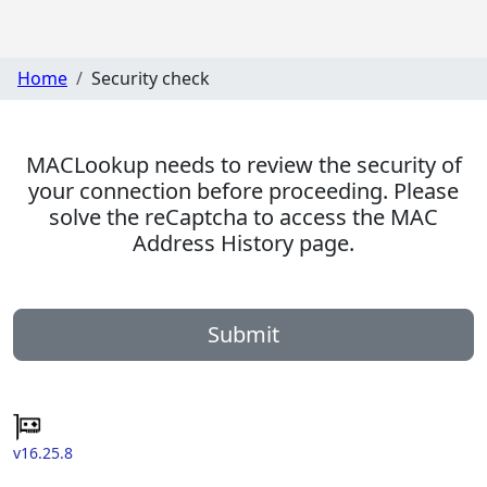
Home
Security check
MACLookup needs to review the security of
your connection before proceeding. Please
solve the reCaptcha to access the MAC
Address History page.
Submit
v16.25.8