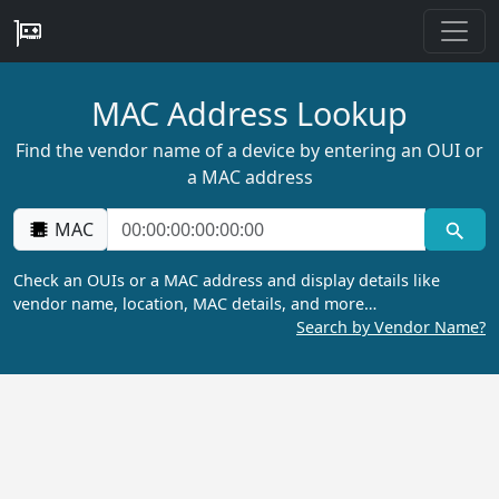
MAC Address Lookup
Find the vendor name of a device by entering an OUI or
a MAC address
MAC
Check an OUIs or a MAC address and display details like
vendor name, location, MAC details, and more…
Search by Vendor Name?