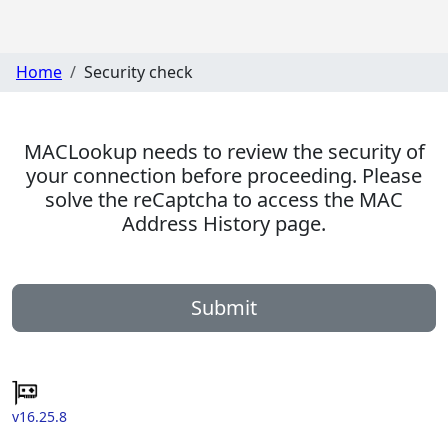
Home
Security check
MACLookup needs to review the security of
your connection before proceeding. Please
solve the reCaptcha to access the MAC
Address History page.
Submit
v16.25.8