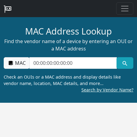
MAC Address Lookup
Find the vendor name of a device by entering an OUI or
a MAC address
MAC
Check an OUIs or a MAC address and display details like
vendor name, location, MAC details, and more…
Search by Vendor Name?