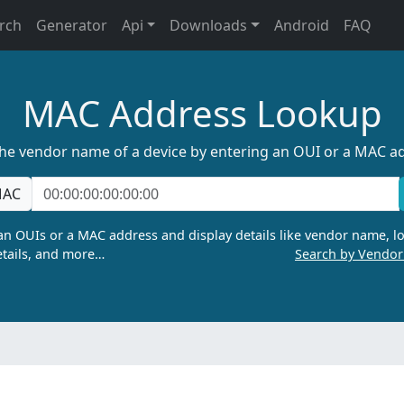
rch
Generator
Api
Downloads
Android
FAQ
MAC Address Lookup
the vendor name of a device by entering an OUI or a MAC a
AC
n OUIs or a MAC address and display details like vendor name, lo
tails, and more…
Search by Vendo