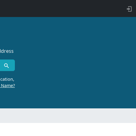
ddress
cation,
r Name?