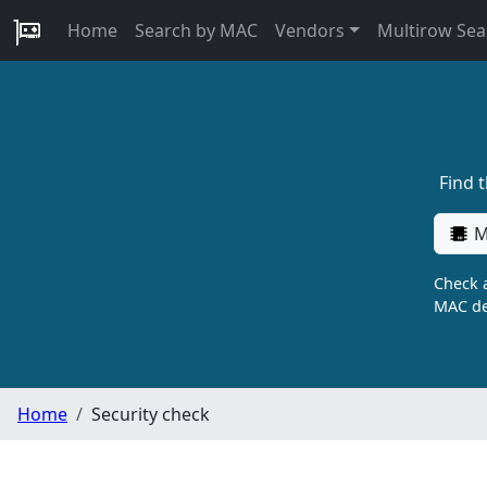
Home
Search by MAC
Vendors
Multirow Sea
Find 
M
Check a
MAC de
Home
Security check