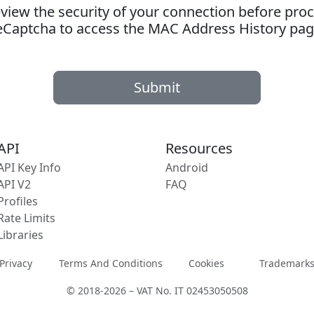
ew the security of your connection before proc
eCaptcha to access the MAC Address History pag
Submit
API
Resources
API Key Info
Android
API V2
FAQ
Profiles
Rate Limits
Libraries
Privacy
Terms And Conditions
Cookies
Trademark
© 2018-2026 – VAT No. IT 02453050508