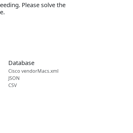
eeding. Please solve the
e.
Database
Cisco vendorMacs.xml
JSON
CSV
s