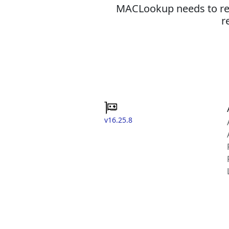
MACLookup needs to revi
r
v16.25.8