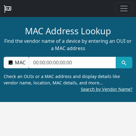
MAC Address Lookup
Find the vendor name of a device by entering an OUI or
a MAC address
MAC
Check an OUIs or a MAC address and display details like
vendor name, location, MAC details, and more…
Search by Vendor Name?