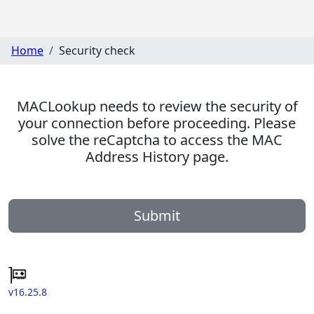
Home
Security check
MACLookup needs to review the security of
your connection before proceeding. Please
solve the reCaptcha to access the MAC
Address History page.
Submit
v16.25.8