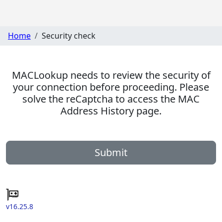
Home
Security check
MACLookup needs to review the security of
your connection before proceeding. Please
solve the reCaptcha to access the MAC
Address History page.
Submit
v16.25.8