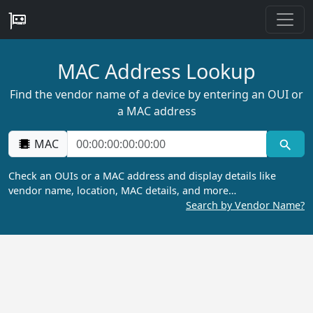
MAC Address Lookup
Find the vendor name of a device by entering an OUI or
a MAC address
MAC
Check an OUIs or a MAC address and display details like
vendor name, location, MAC details, and more…
Search by Vendor Name?