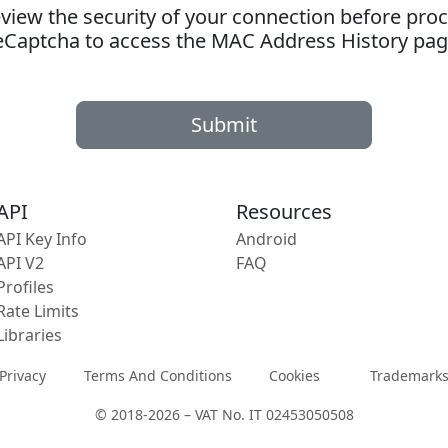
ew the security of your connection before proc
eCaptcha to access the MAC Address History pag
Submit
API
Resources
API Key Info
Android
API V2
FAQ
Profiles
Rate Limits
Libraries
Privacy
Terms And Conditions
Cookies
Trademark
© 2018-2026 – VAT No. IT 02453050508