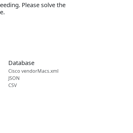
eeding. Please solve the
e.
Database
Cisco vendorMacs.xml
JSON
CSV
s