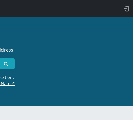
ddress
cation,
r Name?