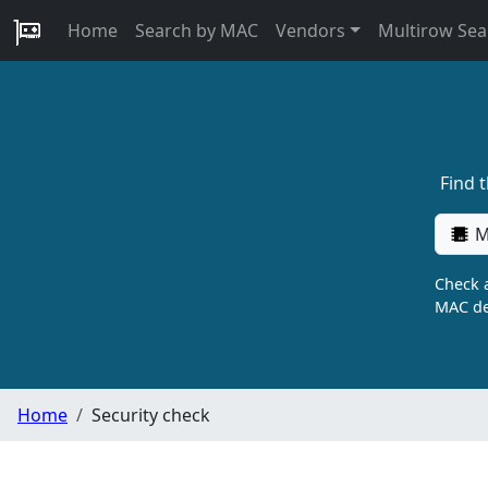
Home
Search by MAC
Vendors
Multirow Sea
Find 
M
Check a
MAC de
Home
Security check