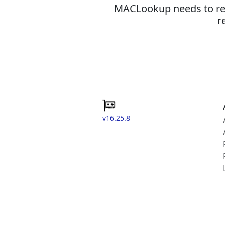
MACLookup needs to revi
r
v16.25.8