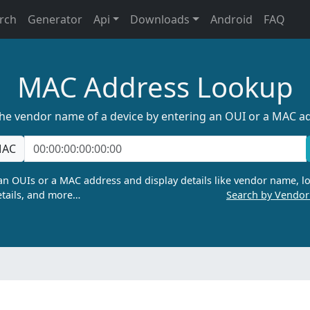
rch
Generator
Api
Downloads
Android
FAQ
MAC Address Lookup
the vendor name of a device by entering an OUI or a MAC a
AC
n OUIs or a MAC address and display details like vendor name, lo
tails, and more…
Search by Vendo