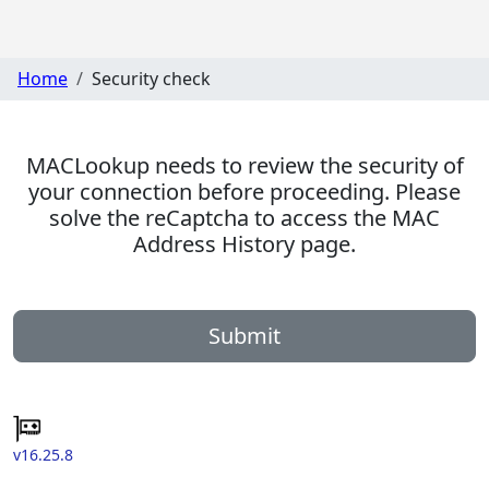
Home
Security check
MACLookup needs to review the security of
your connection before proceeding. Please
solve the reCaptcha to access the MAC
Address History page.
Submit
v16.25.8