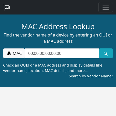
MAC Address Lookup
Find the vendor name of a device by entering an OUI or
a MAC address
MAC
Check an OUIs or a MAC address and display details like
vendor name, location, MAC details, and more…
Search by Vendor Name?