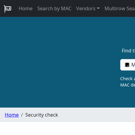
Home
Search by MAC
Vendors
Multirow Sea
Find 
M
Check a
MAC de
Home
Security check