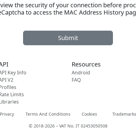
ew the security of your connection before proc
eCaptcha to access the MAC Address History pag
Submit
API
Resources
API Key Info
Android
API V2
FAQ
Profiles
Rate Limits
Libraries
Privacy
Terms And Conditions
Cookies
Trademark
© 2018-2026 – VAT No. IT 02453050508