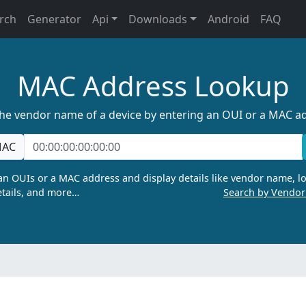
rch
Generator
Api
Downloads
Android
FAQ
MAC Address Lookup
the vendor name of a device by entering an OUI or a MAC a
AC
n OUIs or a MAC address and display details like vendor name, lo
tails, and more…
Search by Vendo