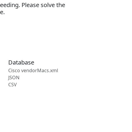
eeding. Please solve the
e.
Database
Cisco vendorMacs.xml
JSON
CSV
s