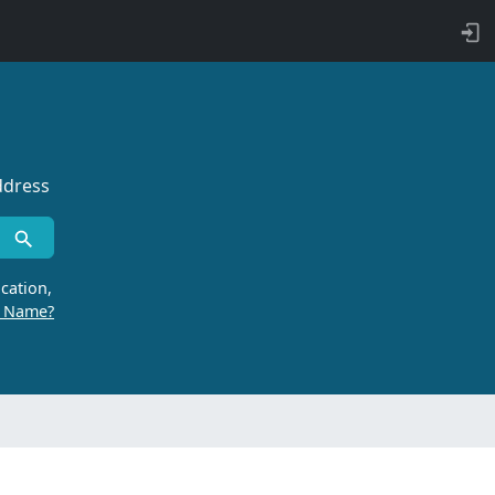
ddress
cation,
r Name?