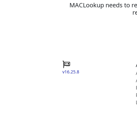
MACLookup needs to revi
r
v16.25.8