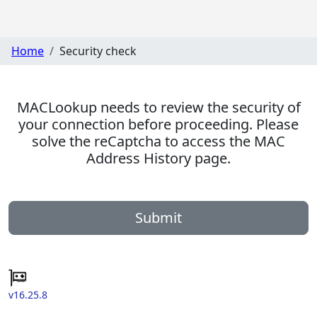
Home
Security check
MACLookup needs to review the security of
your connection before proceeding. Please
solve the reCaptcha to access the MAC
Address History page.
Submit
v16.25.8