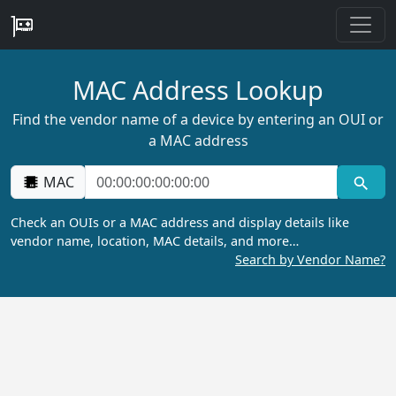
MAC Address Lookup
Find the vendor name of a device by entering an OUI or
a MAC address
MAC
Check an OUIs or a MAC address and display details like
vendor name, location, MAC details, and more…
Search by Vendor Name?