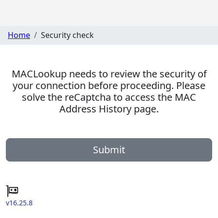
Home
Security check
MACLookup needs to review the security of
your connection before proceeding. Please
solve the reCaptcha to access the MAC
Address History page.
Submit
v16.25.8