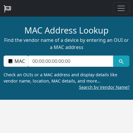
MAC Address Lookup
Find the vendor name of a device by entering an OUI or
a MAC address
MAC
Check an OUIs or a MAC address and display details like
vendor name, location, MAC details, and more…
Search by Vendor Name?