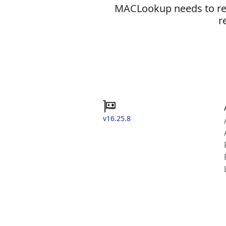
MACLookup needs to revi
r
v16.25.8