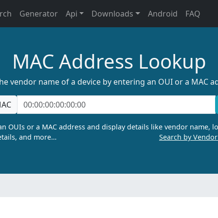
rch
Generator
Api
Downloads
Android
FAQ
MAC Address Lookup
the vendor name of a device by entering an OUI or a MAC a
AC
n OUIs or a MAC address and display details like vendor name, lo
tails, and more…
Search by Vendo