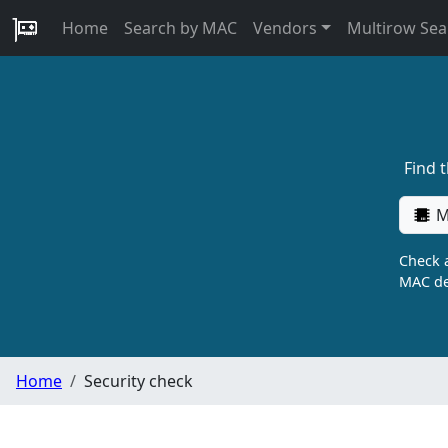
Home
Search by MAC
Vendors
Multirow Sea
Find 
M
Check a
MAC de
Home
Security check