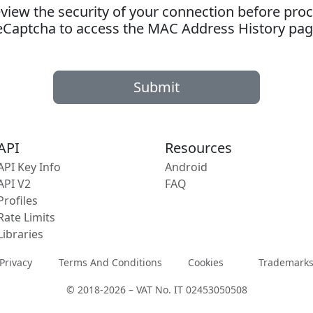
ew the security of your connection before proc
eCaptcha to access the MAC Address History pag
Submit
API
Resources
API Key Info
Android
API V2
FAQ
Profiles
Rate Limits
Libraries
Privacy
Terms And Conditions
Cookies
Trademark
© 2018-2026 – VAT No. IT 02453050508