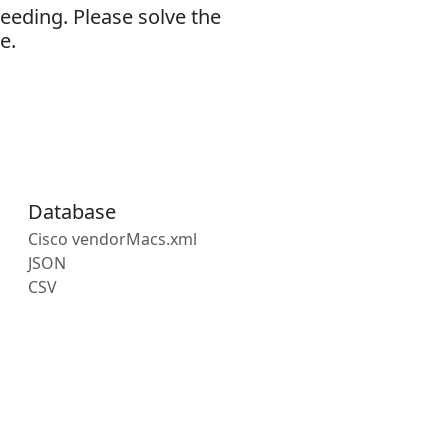
eeding. Please solve the
e.
Database
Cisco vendorMacs.xml
JSON
CSV
s