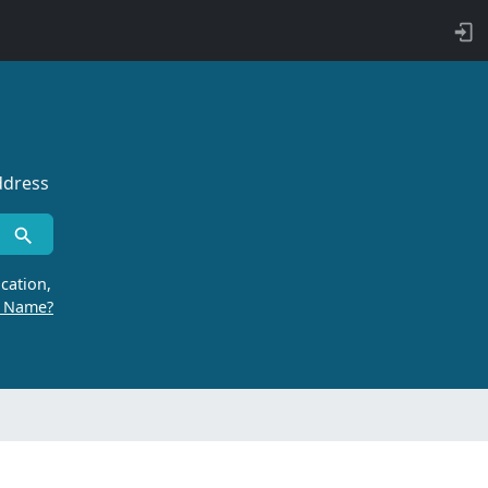
ddress
cation,
r Name?