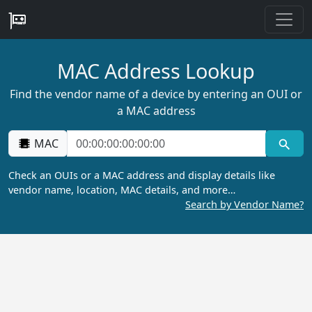
MAC Address Lookup
Find the vendor name of a device by entering an OUI or
a MAC address
MAC
Check an OUIs or a MAC address and display details like
vendor name, location, MAC details, and more…
Search by Vendor Name?