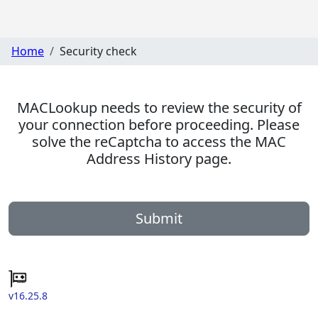
Home
Security check
MACLookup needs to review the security of
your connection before proceeding. Please
solve the reCaptcha to access the MAC
Address History page.
Submit
v16.25.8