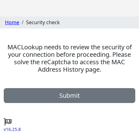
Home
Security check
MACLookup needs to review the security of
your connection before proceeding. Please
solve the reCaptcha to access the MAC
Address History page.
Submit
v16.25.8