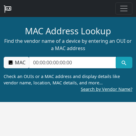
MAC Address Lookup
Find the vendor name of a device by entering an OUI or
a MAC address
MAC
Check an OUIs or a MAC address and display details like
vendor name, location, MAC details, and more…
Search by Vendor Name?