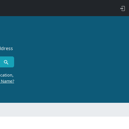
ddress
cation,
r Name?