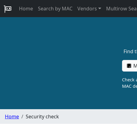
Home
Search by MAC
Vendors
Multirow Sea
Find 
M
Check a
MAC de
Home
Security check