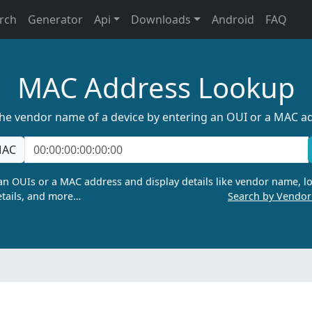
rch
Generator
Api
Downloads
Android
FAQ
MAC Address Lookup
the vendor name of a device by entering an OUI or a MAC a
AC
n OUIs or a MAC address and display details like vendor name, lo
tails, and more…
Search by Vendo