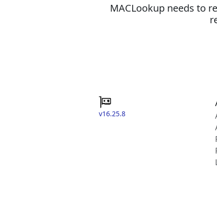
MACLookup needs to revi
r
v16.25.8