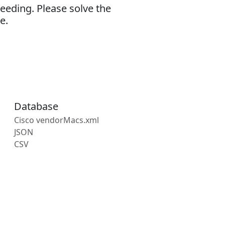
eeding. Please solve the
e.
Database
Cisco vendorMacs.xml
JSON
CSV
s