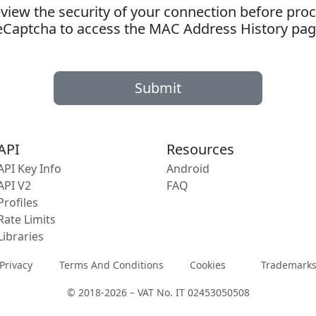
ew the security of your connection before proc
eCaptcha to access the MAC Address History pag
Submit
API
Resources
API Key Info
Android
API V2
FAQ
Profiles
Rate Limits
Libraries
Privacy
Terms And Conditions
Cookies
Trademark
© 2018-2026 – VAT No. IT 02453050508