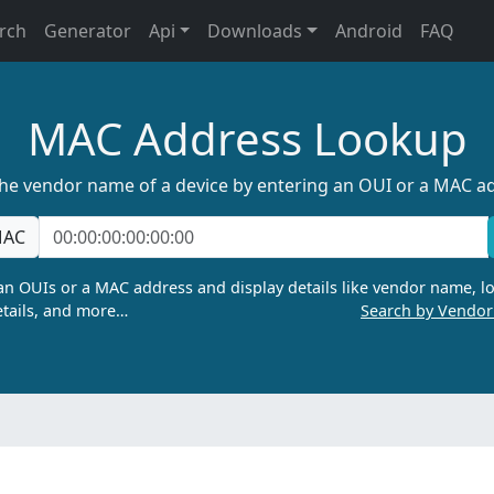
rch
Generator
Api
Downloads
Android
FAQ
MAC Address Lookup
the vendor name of a device by entering an OUI or a MAC a
AC
n OUIs or a MAC address and display details like vendor name, lo
tails, and more…
Search by Vendo