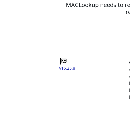
MACLookup needs to revi
r
v16.25.8