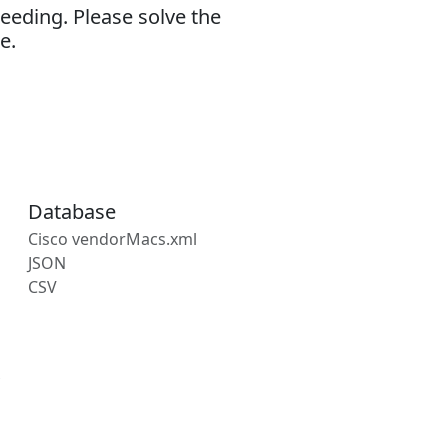
eeding. Please solve the
e.
Database
Cisco vendorMacs.xml
JSON
CSV
s