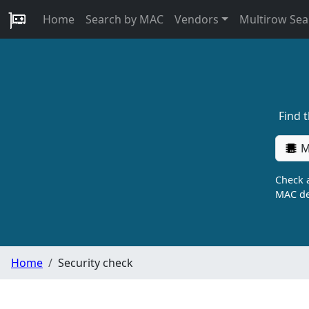
Home
Search by MAC
Vendors
Multirow Sea
Find 
M
Check a
MAC de
Home
Security check