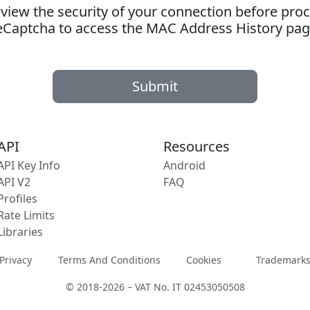
ew the security of your connection before proc
eCaptcha to access the MAC Address History pag
Submit
API
Resources
API Key Info
Android
API V2
FAQ
Profiles
Rate Limits
Libraries
Privacy
Terms And Conditions
Cookies
Trademark
© 2018-2026 – VAT No. IT 02453050508