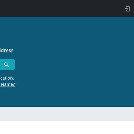
ddress
cation,
r Name?