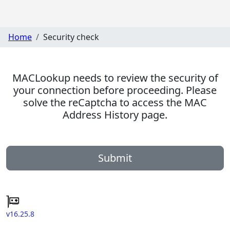
Home
Security check
MACLookup needs to review the security of
your connection before proceeding. Please
solve the reCaptcha to access the MAC
Address History page.
Submit
v16.25.8