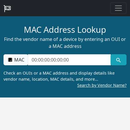
MAC Address Lookup
Find the vendor name of a device by entering an OUI or
a MAC address
MAC
Check an OUIs or a MAC address and display details like
vendor name, location, MAC details, and more…
Search by Vendor Name?