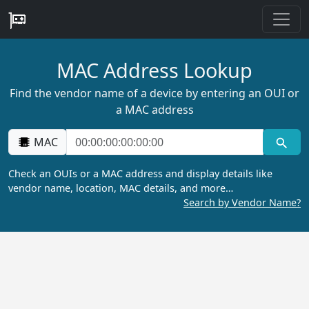
MAC Address Lookup
Find the vendor name of a device by entering an OUI or
a MAC address
MAC
Check an OUIs or a MAC address and display details like
vendor name, location, MAC details, and more…
Search by Vendor Name?