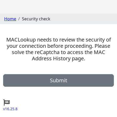
Home
Security check
MACLookup needs to review the security of
your connection before proceeding. Please
solve the reCaptcha to access the MAC
Address History page.
Submit
v16.25.8