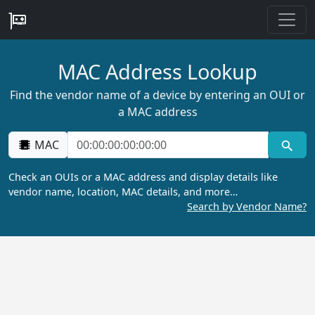
MAC Address Lookup
Find the vendor name of a device by entering an OUI or
a MAC address
MAC
Check an OUIs or a MAC address and display details like
vendor name, location, MAC details, and more…
Search by Vendor Name?