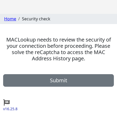
Home
Security check
MACLookup needs to review the security of
your connection before proceeding. Please
solve the reCaptcha to access the MAC
Address History page.
Submit
v16.25.8