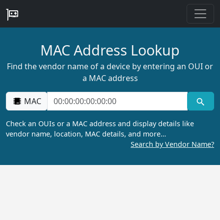
MAC Address Lookup
Find the vendor name of a device by entering an OUI or
a MAC address
MAC
Check an OUIs or a MAC address and display details like
vendor name, location, MAC details, and more…
Search by Vendor Name?