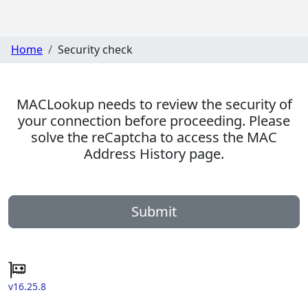
Home
Security check
MACLookup needs to review the security of
your connection before proceeding. Please
solve the reCaptcha to access the MAC
Address History page.
Submit
v16.25.8