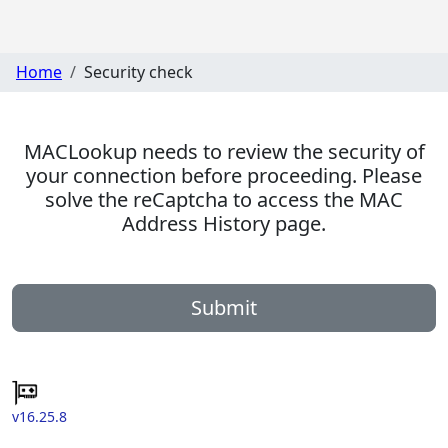
Home
Security check
MACLookup needs to review the security of
your connection before proceeding. Please
solve the reCaptcha to access the MAC
Address History page.
Submit
v16.25.8