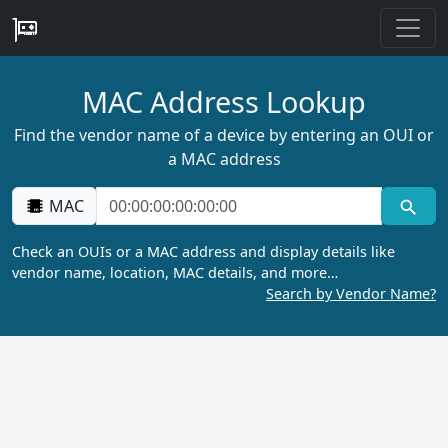
MAC Address Lookup
Find the vendor name of a device by entering an OUI or
a MAC address
MAC
Check an OUIs or a MAC address and display details like
vendor name, location, MAC details, and more…
Search by Vendor Name?