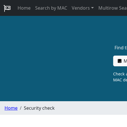
Home
Search by MAC
Vendors
Multirow Sea
Find 
M
Check a
MAC de
Home
Security check