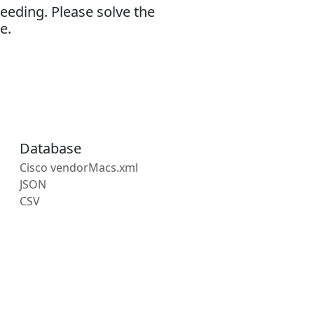
eeding. Please solve the
e.
Database
Cisco vendorMacs.xml
JSON
CSV
s