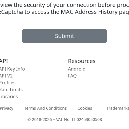
ew the security of your connection before proc
eCaptcha to access the MAC Address History pag
Submit
API
Resources
API Key Info
Android
API V2
FAQ
Profiles
Rate Limits
Libraries
Privacy
Terms And Conditions
Cookies
Trademark
© 2018-2026 – VAT No. IT 02453050508