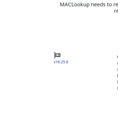
MACLookup needs to revi
r
v16.25.8