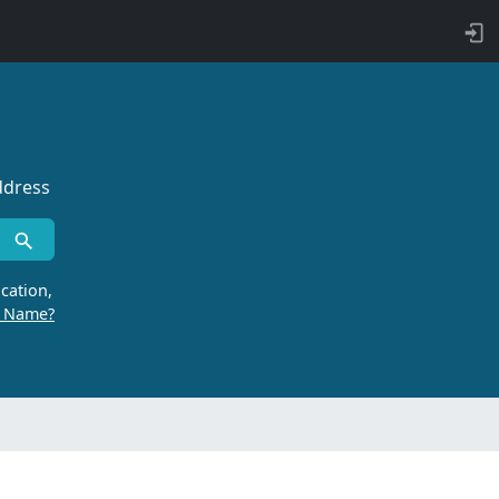
ddress
cation,
r Name?