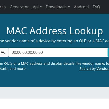
rch
Generator
Api
Downloads
Android
FAQ
MAC Address Lookup
the vendor name of a device by entering an OUI or a MAC a
AC
n OUIs or a MAC address and display details like vendor name, lo
tails, and more…
Search by Vendo