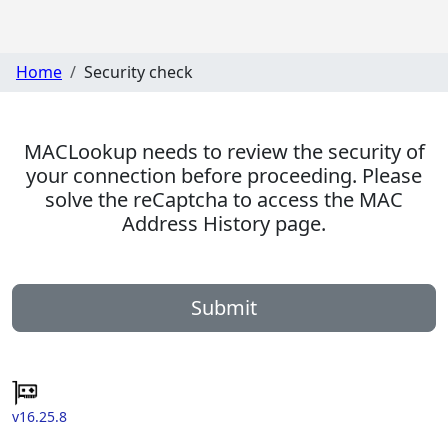
Home
Security check
MACLookup needs to review the security of
your connection before proceeding. Please
solve the reCaptcha to access the MAC
Address History page.
Submit
v16.25.8