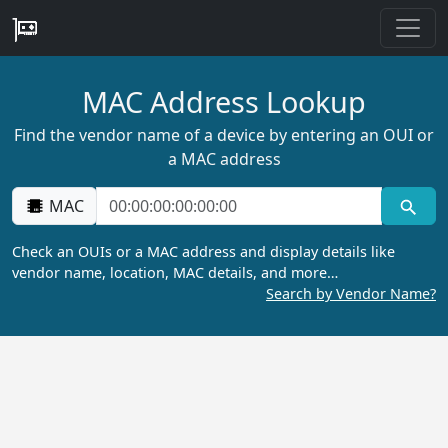
MAC Address Lookup
Find the vendor name of a device by entering an OUI or
a MAC address
MAC
Check an OUIs or a MAC address and display details like
vendor name, location, MAC details, and more…
Search by Vendor Name?