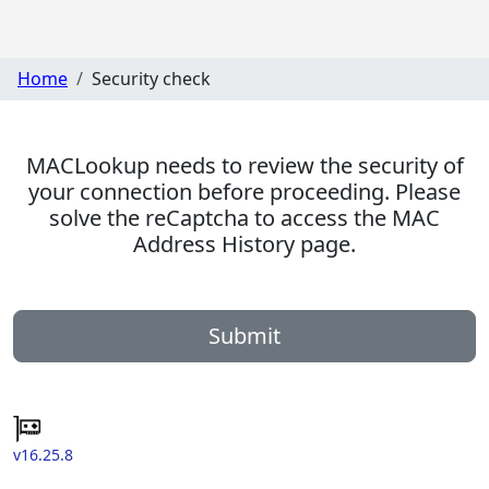
Home
Security check
MACLookup needs to review the security of
your connection before proceeding. Please
solve the reCaptcha to access the MAC
Address History page.
Submit
v16.25.8