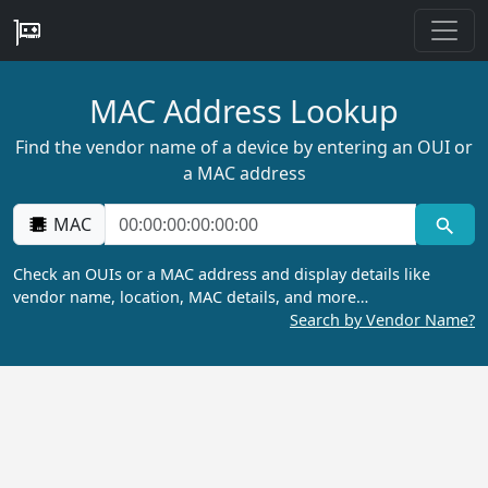
MAC Address Lookup
Find the vendor name of a device by entering an OUI or
a MAC address
MAC
Check an OUIs or a MAC address and display details like
vendor name, location, MAC details, and more…
Search by Vendor Name?