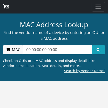
MAC Address Lookup
Find the vendor name of a device by entering an OUI or
a MAC address
MAC
Check an OUIs or a MAC address and display details like
vendor name, location, MAC details, and more…
Search by Vendor Name?