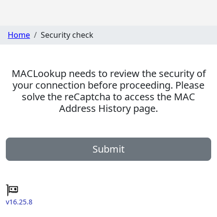
Home
Security check
MACLookup needs to review the security of
your connection before proceeding. Please
solve the reCaptcha to access the MAC
Address History page.
Submit
v16.25.8