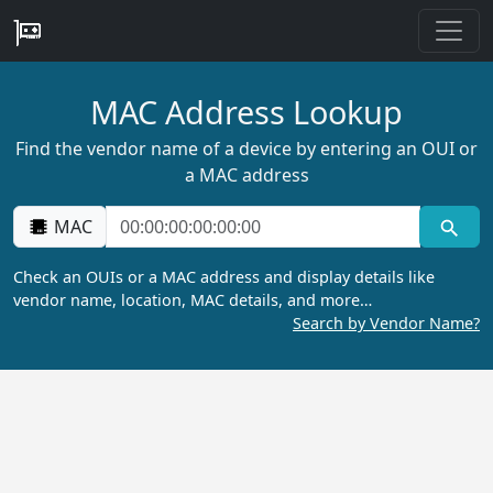
MAC Address Lookup
Find the vendor name of a device by entering an OUI or
a MAC address
MAC
Check an OUIs or a MAC address and display details like
vendor name, location, MAC details, and more…
Search by Vendor Name?