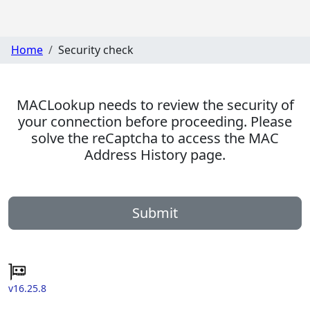
Home
Security check
MACLookup needs to review the security of
your connection before proceeding. Please
solve the reCaptcha to access the MAC
Address History page.
Submit
v16.25.8