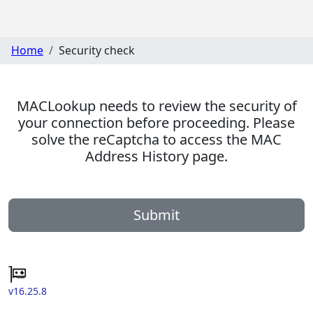
Home
Security check
MACLookup needs to review the security of
your connection before proceeding. Please
solve the reCaptcha to access the MAC
Address History page.
Submit
v16.25.8