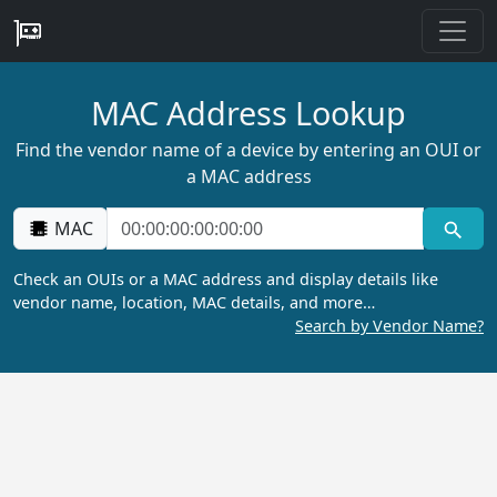
MAC Address Lookup
Find the vendor name of a device by entering an OUI or
a MAC address
MAC
Check an OUIs or a MAC address and display details like
vendor name, location, MAC details, and more…
Search by Vendor Name?