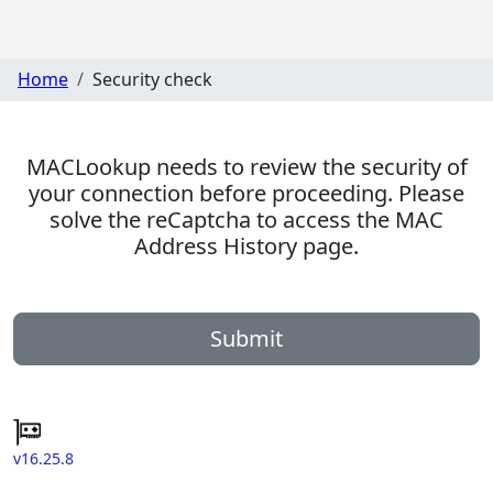
Home
Security check
MACLookup needs to review the security of
your connection before proceeding. Please
solve the reCaptcha to access the MAC
Address History page.
Submit
v16.25.8