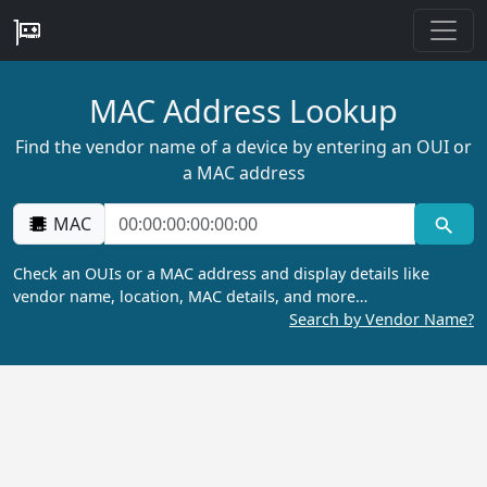
MAC Address Lookup
Find the vendor name of a device by entering an OUI or
a MAC address
MAC
Check an OUIs or a MAC address and display details like
vendor name, location, MAC details, and more…
Search by Vendor Name?