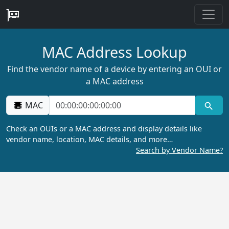
MAC Address Lookup
Find the vendor name of a device by entering an OUI or
a MAC address
MAC
Check an OUIs or a MAC address and display details like
vendor name, location, MAC details, and more…
Search by Vendor Name?