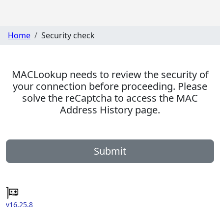
Home
Security check
MACLookup needs to review the security of
your connection before proceeding. Please
solve the reCaptcha to access the MAC
Address History page.
Submit
v16.25.8