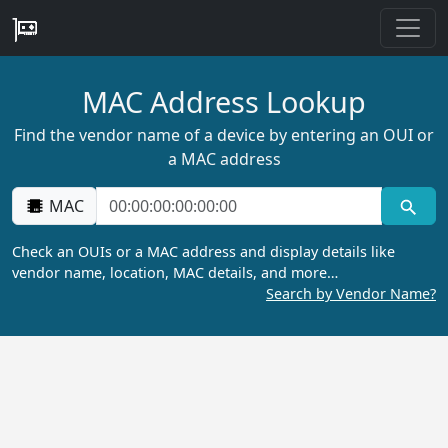
MAC Address Lookup
Find the vendor name of a device by entering an OUI or
a MAC address
MAC
Check an OUIs or a MAC address and display details like
vendor name, location, MAC details, and more…
Search by Vendor Name?