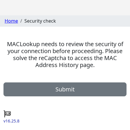
Home
Security check
MACLookup needs to review the security of
your connection before proceeding. Please
solve the reCaptcha to access the MAC
Address History page.
Submit
v16.25.8