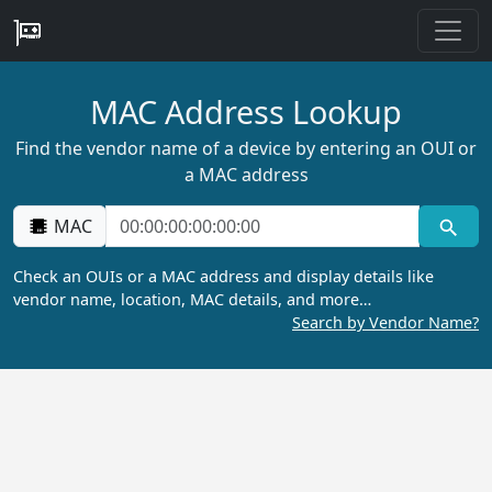
MAC Address Lookup
Find the vendor name of a device by entering an OUI or
a MAC address
MAC
Check an OUIs or a MAC address and display details like
vendor name, location, MAC details, and more…
Search by Vendor Name?