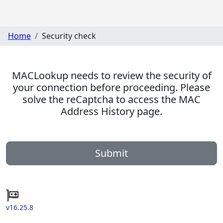
Home
Security check
MACLookup needs to review the security of
your connection before proceeding. Please
solve the reCaptcha to access the MAC
Address History page.
Submit
v16.25.8