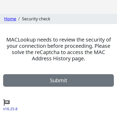
Home
Security check
MACLookup needs to review the security of
your connection before proceeding. Please
solve the reCaptcha to access the MAC
Address History page.
Submit
v16.25.8