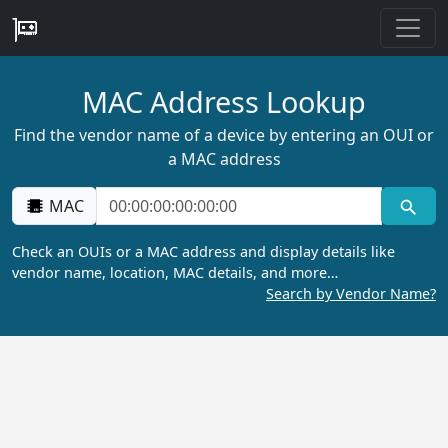
MAC Address Lookup
Find the vendor name of a device by entering an OUI or
a MAC address
MAC
Check an OUIs or a MAC address and display details like
vendor name, location, MAC details, and more…
Search by Vendor Name?