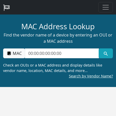
MAC Address Lookup
Find the vendor name of a device by entering an OUI or
a MAC address
MAC
Check an OUIs or a MAC address and display details like
vendor name, location, MAC details, and more…
Search by Vendor Name?