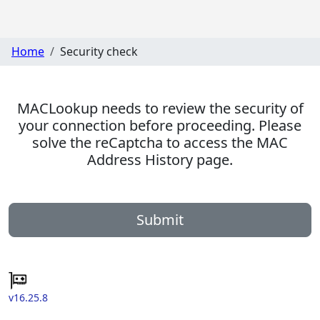
Home
Security check
MACLookup needs to review the security of
your connection before proceeding. Please
solve the reCaptcha to access the MAC
Address History page.
Submit
v16.25.8