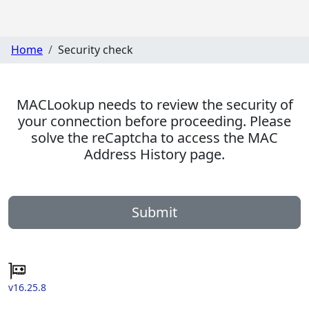
Home
Security check
MACLookup needs to review the security of
your connection before proceeding. Please
solve the reCaptcha to access the MAC
Address History page.
Submit
v16.25.8