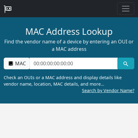
MAC Address Lookup
Find the vendor name of a device by entering an OUI or
a MAC address
MAC
Check an OUIs or a MAC address and display details like
vendor name, location, MAC details, and more…
Search by Vendor Name?