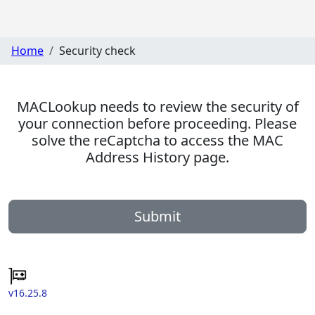
Home
Security check
MACLookup needs to review the security of
your connection before proceeding. Please
solve the reCaptcha to access the MAC
Address History page.
Submit
v16.25.8