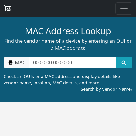
MAC Address Lookup
Find the vendor name of a device by entering an OUI or
a MAC address
MAC
Check an OUIs or a MAC address and display details like
vendor name, location, MAC details, and more…
Search by Vendor Name?