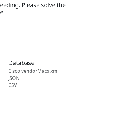
eeding. Please solve the
e.
Database
Cisco vendorMacs.xml
JSON
CSV
s