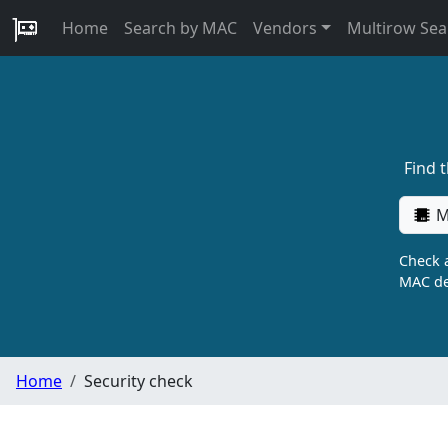
Home
Search by MAC
Vendors
Multirow Sea
Find 
M
Check a
MAC de
Home
Security check