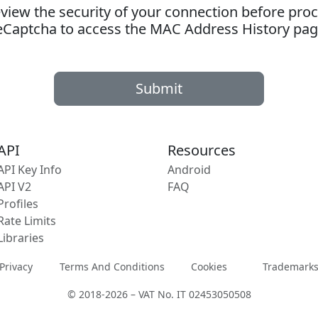
ew the security of your connection before proc
eCaptcha to access the MAC Address History pag
Submit
API
Resources
API Key Info
Android
API V2
FAQ
Profiles
Rate Limits
Libraries
Privacy
Terms And Conditions
Cookies
Trademark
© 2018-2026 – VAT No. IT 02453050508