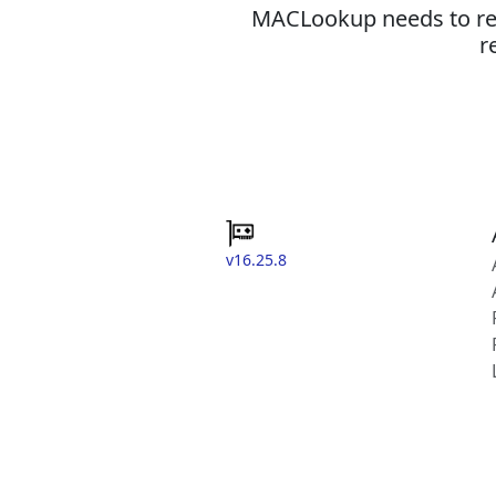
MACLookup needs to revi
r
v16.25.8