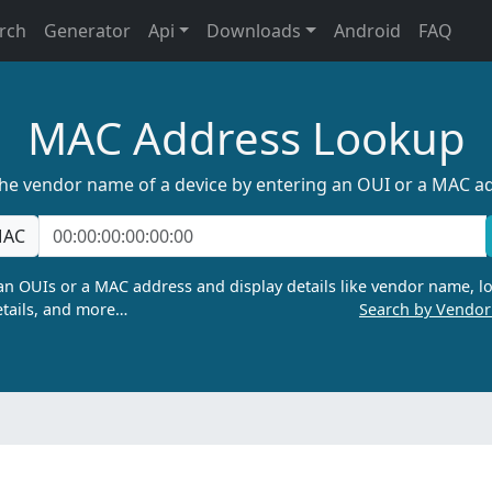
rch
Generator
Api
Downloads
Android
FAQ
MAC Address Lookup
the vendor name of a device by entering an OUI or a MAC a
AC
n OUIs or a MAC address and display details like vendor name, lo
tails, and more…
Search by Vendo