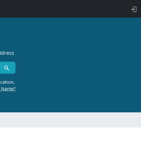
ddress
cation,
r Name?