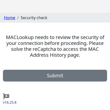
Home
Security check
MACLookup needs to review the security of
your connection before proceeding. Please
solve the reCaptcha to access the MAC
Address History page.
Submit
v16.25.8