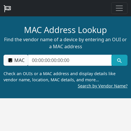
MAC Address Lookup
Find the vendor name of a device by entering an OUI or
a MAC address
MAC
Check an OUIs or a MAC address and display details like
vendor name, location, MAC details, and more…
Search by Vendor Name?