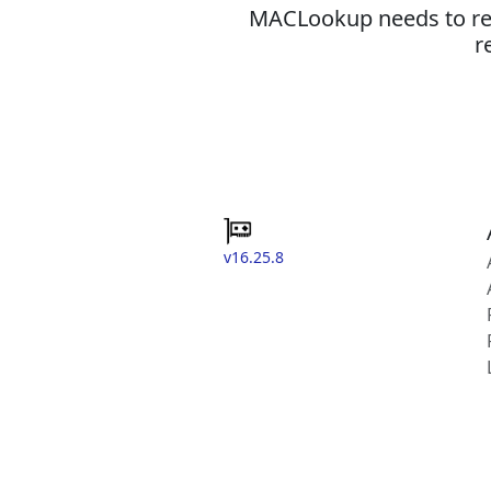
MACLookup needs to revi
r
v16.25.8