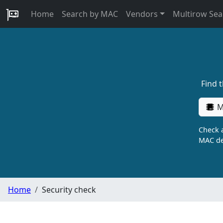
Home
Search by MAC
Vendors
Multirow Sea
Find 
M
Check a
MAC de
Home
Security check