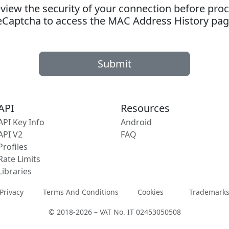
ew the security of your connection before proc
eCaptcha to access the MAC Address History pag
Submit
API
Resources
API Key Info
Android
API V2
FAQ
Profiles
Rate Limits
Libraries
Privacy
Terms And Conditions
Cookies
Trademark
© 2018-2026 – VAT No. IT 02453050508