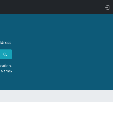
ddress
cation,
r Name?