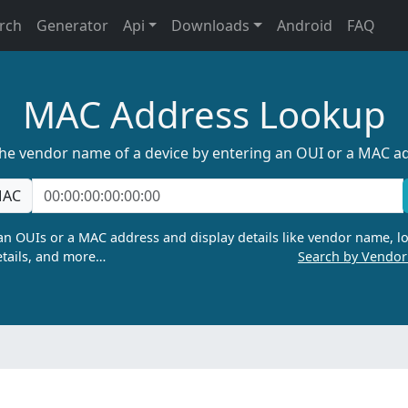
rch
Generator
Api
Downloads
Android
FAQ
MAC Address Lookup
the vendor name of a device by entering an OUI or a MAC a
AC
n OUIs or a MAC address and display details like vendor name, lo
tails, and more…
Search by Vendo