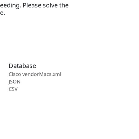
eeding. Please solve the
e.
Database
Cisco vendorMacs.xml
JSON
CSV
s