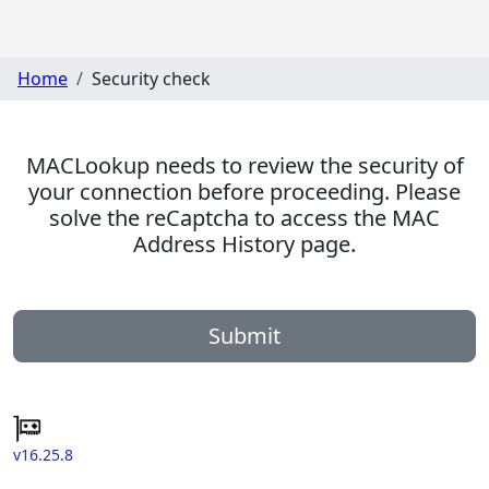
Home
Security check
MACLookup needs to review the security of
your connection before proceeding. Please
solve the reCaptcha to access the MAC
Address History page.
Submit
v16.25.8