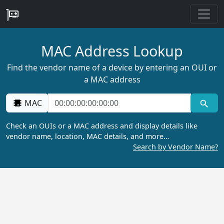
MAC Address Lookup
Find the vendor name of a device by entering an OUI or
a MAC address
MAC
Check an OUIs or a MAC address and display details like
vendor name, location, MAC details, and more…
Search by Vendor Name?